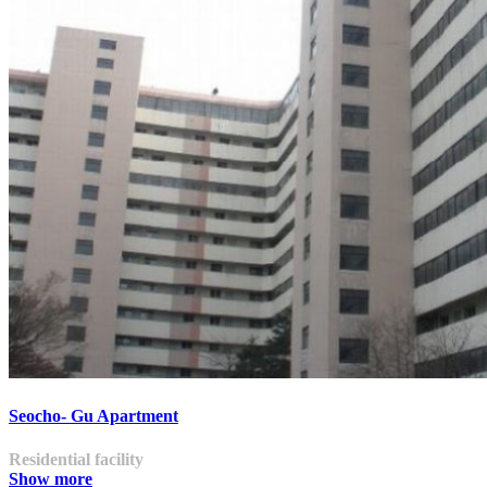
Seocho- Gu Apartment
Residential facility
Show more