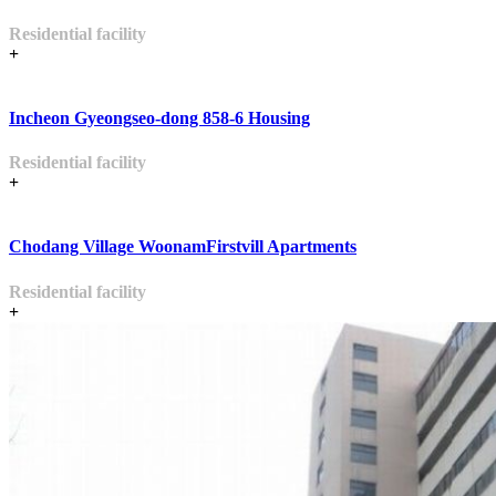
Residential facility
+
Incheon Gyeongseo-dong 858-6 Housing
Residential facility
+
Chodang Village WoonamFirstvill Apartments
Residential facility
+