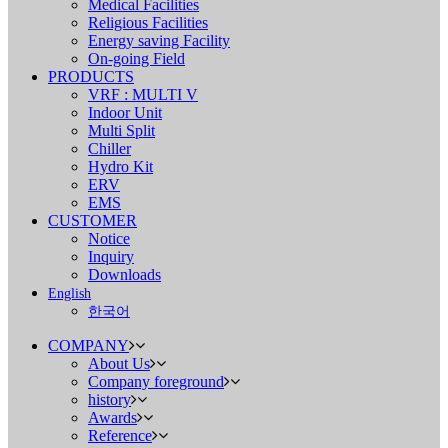
Medical Facilities
Religious Facilities
Energy saving Facility
On-going Field
PRODUCTS
VRF : MULTI V
Indoor Unit
Multi Split
Chiller
Hydro Kit
ERV
EMS
CUSTOMER
Notice
Inquiry
Downloads
English
한국어
COMPANY
About Us
Company foreground
history
Awards
Reference