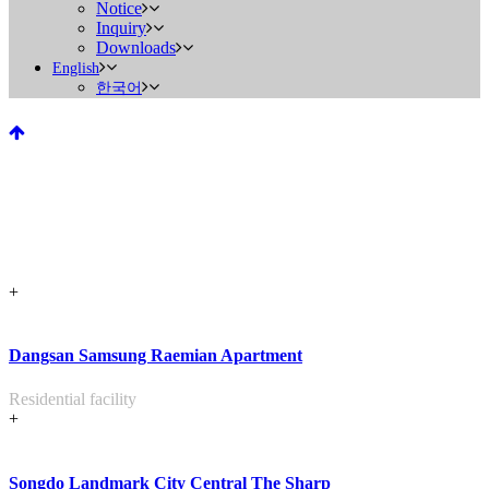
Notice
Inquiry
Downloads
English
한국어
Residential Facility
+
Home
>
PORTFOLIO
>
Residential Facility
Dangsan Samsung Raemian Apartment
Residential facility
+
Songdo Landmark City Central The Sharp