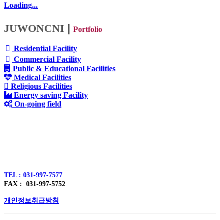
Loading...
JUWONCNI
|
Portfolio
Residential Facility
Commercial Facility
Public & Educational Facilities
Medical Facilities
Religious Facilities
Energy saving Facility
On-going field
주식회사 주원씨앤아이
대표자 : 손정진
사업자번호 : 128-86-54297
경기도 김포시 양촌읍 김포한강4로 391
TEL : 031-997-7577
FAX : 031-997-5752
개인정보취급방침