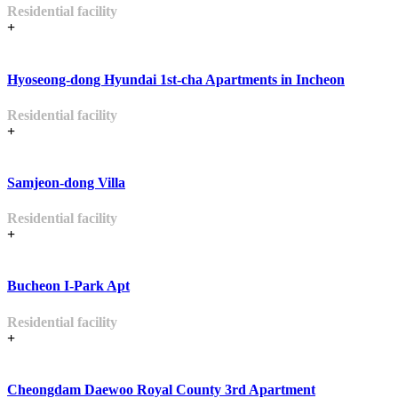
Residential facility
+
Hyoseong-dong Hyundai 1st-cha Apartments in Incheon
Residential facility
+
Samjeon-dong Villa
Residential facility
+
Bucheon I-Park Apt
Residential facility
+
Cheongdam Daewoo Royal County 3rd Apartment