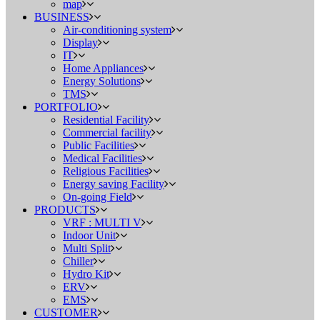
map
BUSINESS
Air-conditioning system
Display
IT
Home Appliances
Energy Solutions
TMS
PORTFOLIO
Residential Facility
Commercial facility
Public Facilities
Medical Facilities
Religious Facilities
Energy saving Facility
On-going Field
PRODUCTS
VRF : MULTI V
Indoor Unit
Multi Split
Chiller
Hydro Kit
ERV
EMS
CUSTOMER