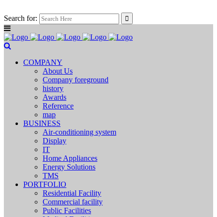
Search for:
COMPANY
About Us
Company foreground
history
Awards
Reference
map
BUSINESS
Air-conditioning system
Display
IT
Home Appliances
Energy Solutions
TMS
PORTFOLIO
Residential Facility
Commercial facility
Public Facilities