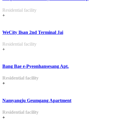
Residential facility
+
WeCity Ilsan 2nd Terminal Jai
Residential facility
+
Bang Bae e-Pyeonhansesang Apt.
Residential facility
+
Namyangju Geumgang Apartment
Residential facility
+