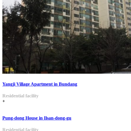
Yangji Village Apartment in Bundang
Residential facility
+
Pung-dong House in Ilsan-dong-gu
Residential facility