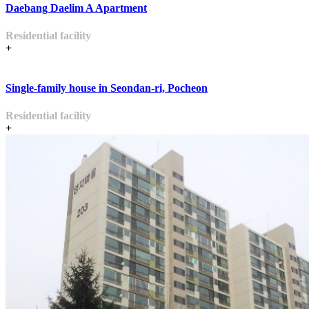
Daebang Daelim A Apartment
Residential facility
+
Single-family house in Seondan-ri, Pocheon
Residential facility
+