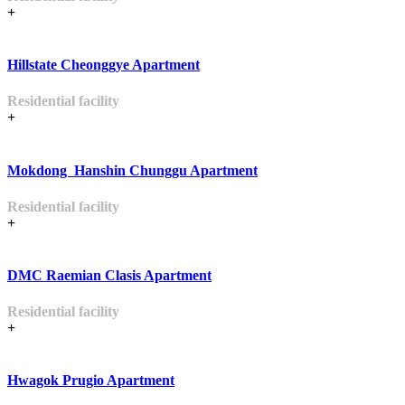
+
Hillstate Cheonggye Apartment
Residential facility
+
Mokdong Hanshin Chunggu Apartment
Residential facility
+
DMC Raemian Clasis Apartment
Residential facility
+
Hwagok Prugio Apartment