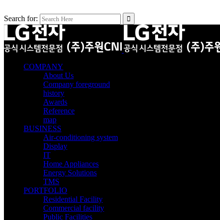
Search for:
COMPANY
About Us
Company foreground
history
Awards
Reference
map
BUSINESS
Air-conditioning system
Display
IT
Home Appliances
Energy Solutions
TMS
PORTFOLIO
Residential Facility
Commercial facility
Public Facilities