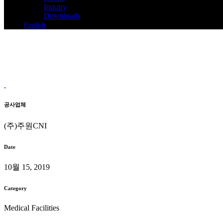
Inquiry
Downloads
English
Baruntop Dental clinic
System Air Conditioning Installation
Home
>
Baruntop Dental clinic
공사업체
(주)주원CNI
Date
10월 15, 2019
Category
Medical Facilities