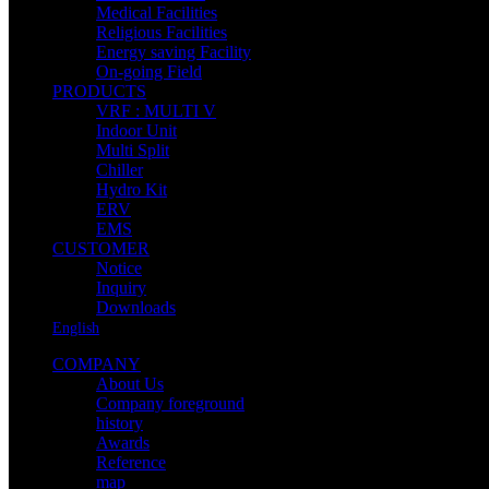
Medical Facilities
Religious Facilities
Energy saving Facility
On-going Field
PRODUCTS
VRF : MULTI V
Indoor Unit
Multi Split
Chiller
Hydro Kit
ERV
EMS
CUSTOMER
Notice
Inquiry
Downloads
English
COMPANY
About Us
Company foreground
history
Awards
Reference
map