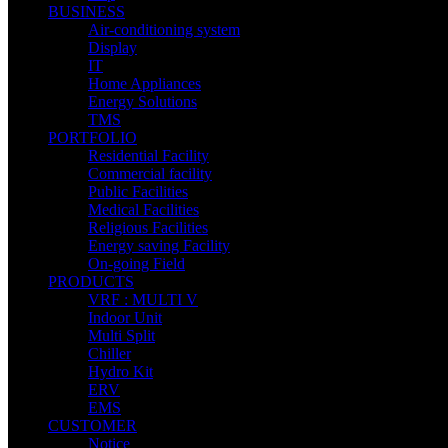
BUSINESS
Air-conditioning system
Display
IT
Home Appliances
Energy Solutions
TMS
PORTFOLIO
Residential Facility
Commercial facility
Public Facilities
Medical Facilities
Religious Facilities
Energy saving Facility
On-going Field
PRODUCTS
VRF : MULTI V
Indoor Unit
Multi Split
Chiller
Hydro Kit
ERV
EMS
CUSTOMER
Notice