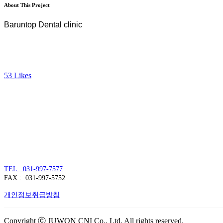
About This Project
Baruntop Dental clinic
53
Likes
주식회사 주원씨앤아이
대표자 : 손정진
사업자번호 : 128-86-54297
경기도 김포시 양촌읍 김포한강4로 391
TEL : 031-997-7577
FAX : 031-997-5752
개인정보취급방침
Copyright ⓒ JUWON CNI Co., Ltd. All rights reserved.