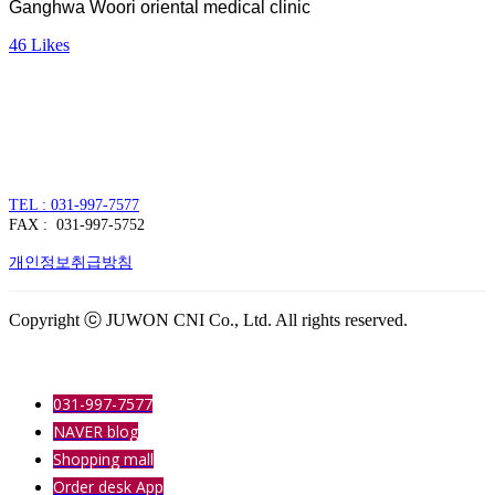
Ganghwa Woori oriental medical clinic
46
Likes
주식회사 주원씨앤아이
대표자 : 손정진
사업자번호 : 128-86-54297
경기도 김포시 양촌읍 김포한강4로 391
TEL : 031-997-7577
FAX : 031-997-5752
개인정보취급방침
Copyright ⓒ JUWON CNI Co., Ltd. All rights reserved.
031-997-7577
NAVER blog
Shopping mall
Order desk App