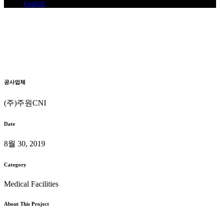
English
Ganghwa Woori Oriental
Medicine
System Air Conditioning Installation
Home
>
Ganghwa Woori Oriental Medicine
공사업체
(주)주원CNI
Date
8월 30, 2019
Category
Medical Facilities
About This Project