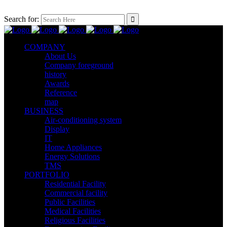
Search for:
COMPANY
About Us
Company foreground
history
Awards
Reference
map
BUSINESS
Air-conditioning system
Display
IT
Home Appliances
Energy Solutions
TMS
PORTFOLIO
Residential Facility
Commercial facility
Public Facilities
Medical Facilities
Religious Facilities