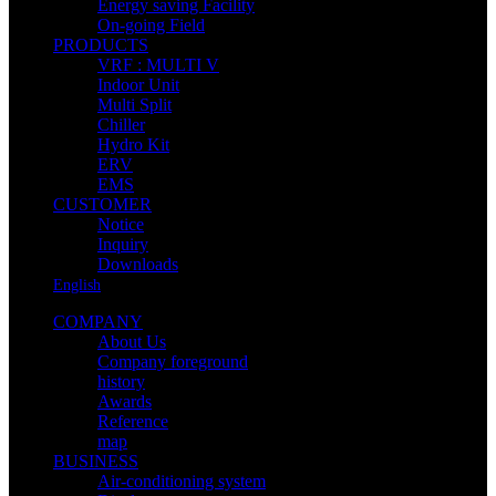
Energy saving Facility
On-going Field
PRODUCTS
VRF : MULTI V
Indoor Unit
Multi Split
Chiller
Hydro Kit
ERV
EMS
CUSTOMER
Notice
Inquiry
Downloads
English
COMPANY
About Us
Company foreground
history
Awards
Reference
map
BUSINESS
Air-conditioning system