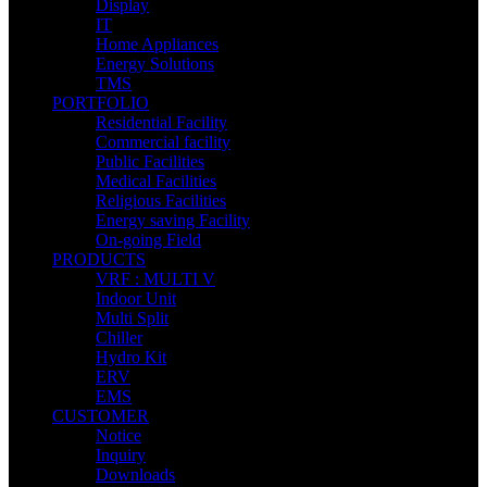
Display
IT
Home Appliances
Energy Solutions
TMS
PORTFOLIO
Residential Facility
Commercial facility
Public Facilities
Medical Facilities
Religious Facilities
Energy saving Facility
On-going Field
PRODUCTS
VRF : MULTI V
Indoor Unit
Multi Split
Chiller
Hydro Kit
ERV
EMS
CUSTOMER
Notice
Inquiry
Downloads