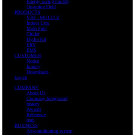
Energy saving Facility
On-going Field
PRODUCTS
VRF : MULTI V
Indoor Unit
Multi Split
Chiller
Hydro Kit
ERV
EMS
CUSTOMER
Notice
Inquiry
Downloads
English
COMPANY
About Us
Company foreground
history
Awards
Reference
map
BUSINESS
Air-conditioning system