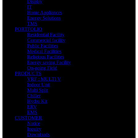
Display
IT
Home Appliances
Energy Solutions
TMS
PORTFOLIO
Residential Facility
Commercial facility
Public Facilities
Medical Facilities
Religious Facilities
Energy saving Facility
On-going Field
PRODUCTS
VRF : MULTI V
Indoor Unit
Multi Split
Chiller
Hydro Kit
ERV
EMS
CUSTOMER
Notice
Inquiry
Downloads