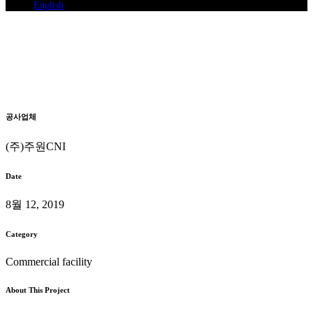
English
Gimposi Tongjin-eup Seoam-ri
369-2
System Air Conditioning Installation
Home
>
Gimposi Tongjin-eup Seoam-ri 369-2
공사업체
(주)주원CNI
Date
8월 12, 2019
Category
Commercial facility
About This Project