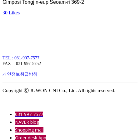
Gimposi Tongjin-eup Seoam-ri 369-2
30
Likes
주식회사 주원씨앤아이
대표자 : 손정진
사업자번호 : 128-86-54297
경기도 김포시 양촌읍 김포한강4로 391
TEL : 031-997-7577
FAX : 031-997-5752
개인정보취급방침
Copyright ⓒ JUWON CNI Co., Ltd. All rights reserved.
031-997-7577
NAVER blog
Shopping mall
Order desk App