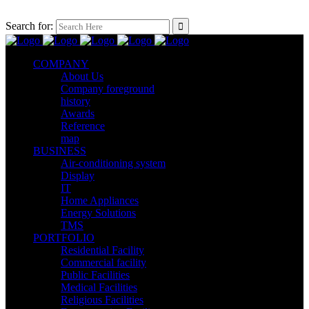
Search for:
COMPANY
About Us
Company foreground
history
Awards
Reference
map
BUSINESS
Air-conditioning system
Display
IT
Home Appliances
Energy Solutions
TMS
PORTFOLIO
Residential Facility
Commercial facility
Public Facilities
Medical Facilities
Religious Facilities