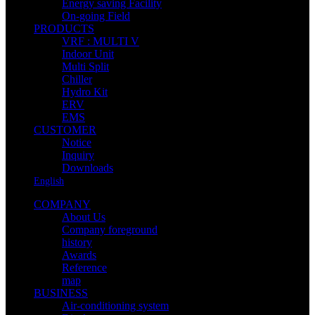
Energy saving Facility
On-going Field
PRODUCTS
VRF : MULTI V
Indoor Unit
Multi Split
Chiller
Hydro Kit
ERV
EMS
CUSTOMER
Notice
Inquiry
Downloads
English
COMPANY
About Us
Company foreground
history
Awards
Reference
map
BUSINESS
Air-conditioning system