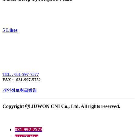
5
Likes
주식회사 주원씨앤아이
대표자 : 손정진
사업자번호 : 128-86-54297
경기도 김포시 양촌읍 김포한강4로 391
TEL : 031-997-7577
FAX : 031-997-5752
개인정보취급방침
Copyright ⓒ JUWON CNI Co., Ltd. All rights reserved.
031-997-7577