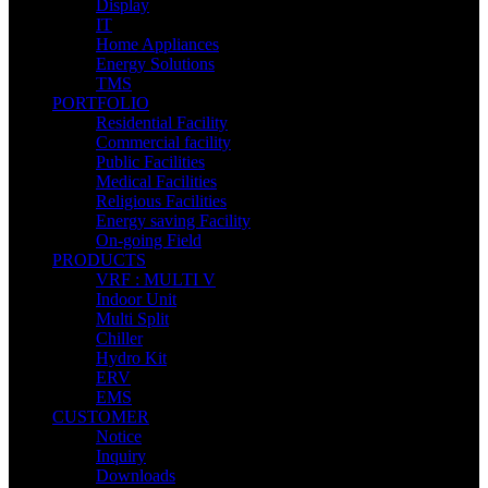
Display
IT
Home Appliances
Energy Solutions
TMS
PORTFOLIO
Residential Facility
Commercial facility
Public Facilities
Medical Facilities
Religious Facilities
Energy saving Facility
On-going Field
PRODUCTS
VRF : MULTI V
Indoor Unit
Multi Split
Chiller
Hydro Kit
ERV
EMS
CUSTOMER
Notice
Inquiry
Downloads