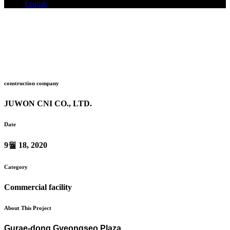
English
System air conditioner installation
Gurae-dong Gyeongseo Plaza
Home
>
Gurae-dong Gyeongseo Plaza
construction company
JUWON CNI CO., LTD.
Date
9월 18, 2020
Category
Commercial facility
About This Project
Gurae-dong Gyeongseo Plaza