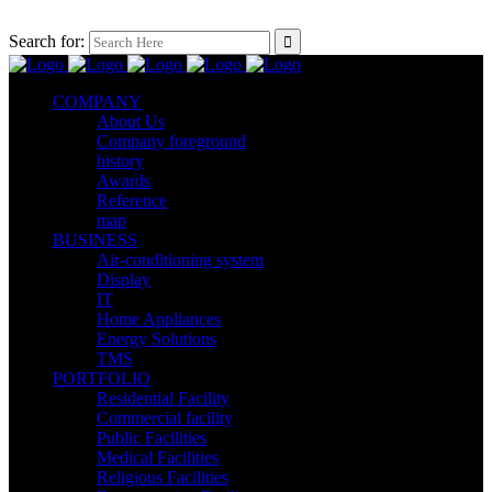
Search for:
COMPANY
About Us
Company foreground
history
Awards
Reference
map
BUSINESS
Air-conditioning system
Display
IT
Home Appliances
Energy Solutions
TMS
PORTFOLIO
Residential Facility
Commercial facility
Public Facilities
Medical Facilities
Religious Facilities