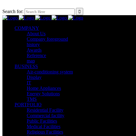
Search for:
COMPANY
About Us
Company foreground
history
Awards
Reference
map
BUSINESS
Air-conditioning system
Display
IT
Home Appliances
Energy Solutions
TMS
PORTFOLIO
Residential Facility
Commercial facility
Public Facilities
Medical Facilities
Religious Facilities