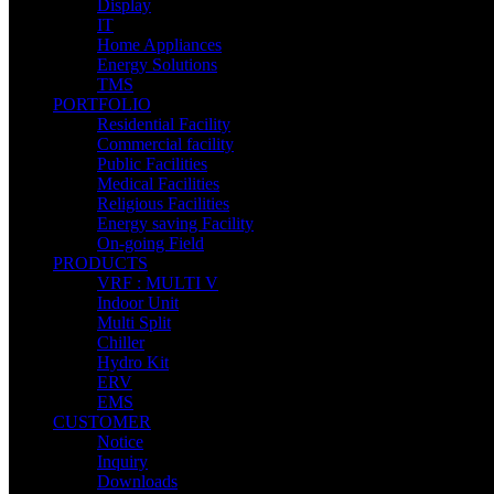
Display
IT
Home Appliances
Energy Solutions
TMS
PORTFOLIO
Residential Facility
Commercial facility
Public Facilities
Medical Facilities
Religious Facilities
Energy saving Facility
On-going Field
PRODUCTS
VRF : MULTI V
Indoor Unit
Multi Split
Chiller
Hydro Kit
ERV
EMS
CUSTOMER
Notice
Inquiry
Downloads