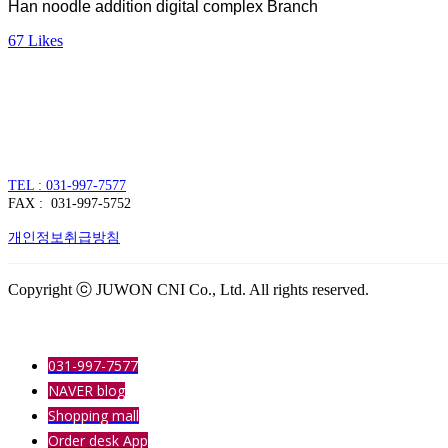
Han noodle addition digital complex Branch
67
Likes
주식회사 주원씨앤아이
대표자 : 손정진
사업자번호 : 128-86-54297
경기도 김포시 양촌읍 김포한강4로 391
TEL : 031-997-7577
FAX : 031-997-5752
개인정보취급방침
Copyright ⓒ JUWON CNI Co., Ltd. All rights reserved.
031-997-7577
NAVER blog
Shopping mall
Order desk App