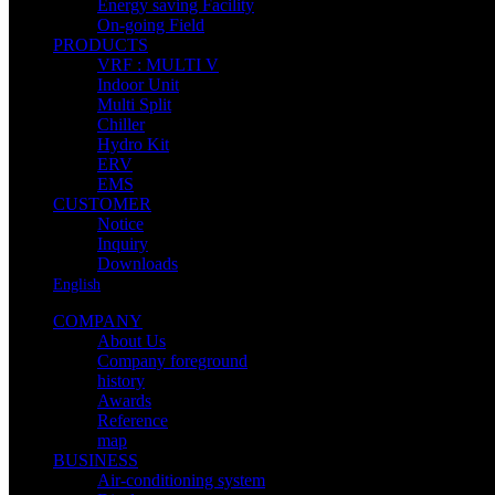
Energy saving Facility
On-going Field
PRODUCTS
VRF : MULTI V
Indoor Unit
Multi Split
Chiller
Hydro Kit
ERV
EMS
CUSTOMER
Notice
Inquiry
Downloads
English
COMPANY
About Us
Company foreground
history
Awards
Reference
map
BUSINESS
Air-conditioning system