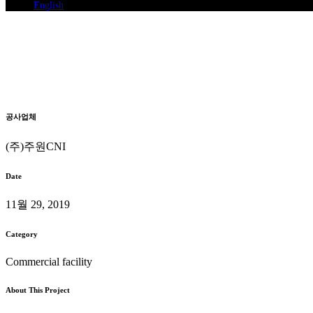
English
Han noodle addition digital co
System Air Conditioning Installation
Home
>
Han noodle addition digital complex Branch
공사업체
(주)주원CNI
Date
11월 29, 2019
Category
Commercial facility
About This Project